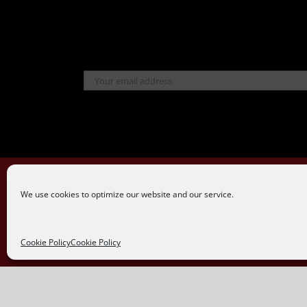
We use cookies to optimize our website and our service.
Cookie Policy
Cookie Policy
Powered by
WhatsApp Chat