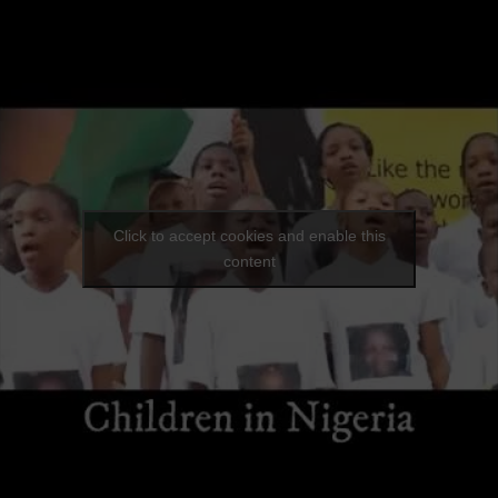
Click to accept cookies and enable this
content
lalemi ( she's one in a Million) Project
|
0 Comments