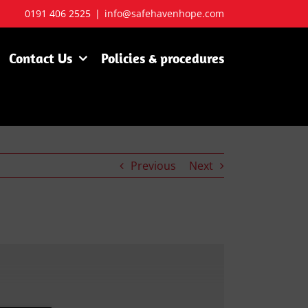
0191 406 2525
|
info@safehavenhope.com
Contact Us
Policies & procedures
Previous
Next