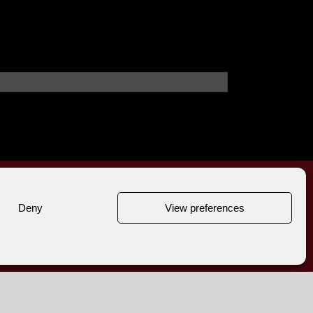
Deny
View preferences
,