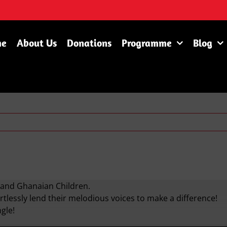
me
About Us
Donations
Programme
Blog
n and Ghanaian Children.
rtlessly lend their melodious voices to make a difference!
gle!