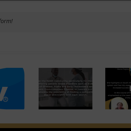
form!
Ca
FINDING A
INTERVIEW WITH
LOOD STEM
NADIA
ELL MATCH.
CHALKLEY
Et