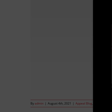
By
admin
|
August 4th, 2021
|
Appeal Blog
,
The Valerie o