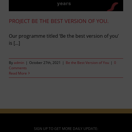
PROJECT BE THE BEST VERSION OF YOU.
Our programme titled ‘Be the best version of you’
is [...]
By
admin
|
October 27th, 2021
|
Be the Best Version of You
|
0
Comments
Read More
SIGN UP TO GET MORE DAILY UPDATE: